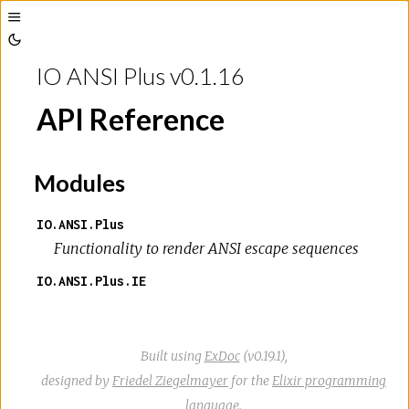
Toggle
Toggle
Sidebar
IO ANSI Plus v0.1.16
Theme
API Reference
Modules
IO.ANSI.Plus
Functionality to render ANSI escape sequences
IO.ANSI.Plus.IE
Built using
ExDoc
(v0.19.1),
designed by
Friedel Ziegelmayer
for the
Elixir programming
language
.