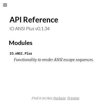
API Reference
IO ANSI Plus v0.1.34
Modules
IO.ANSI.Plus
Functionality to render ANSI escape sequences.
Find it on Hex:
Package
Preview