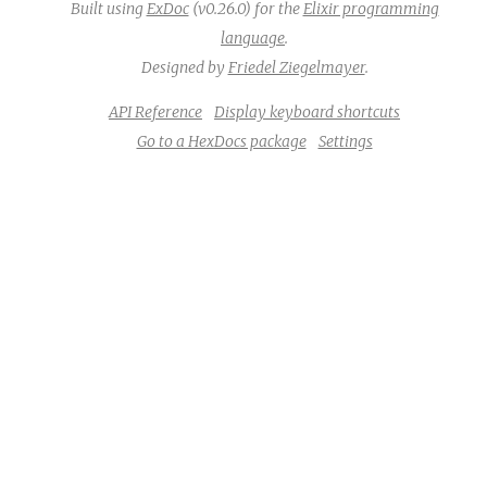
Built using
ExDoc
(v0.26.0) for the
Elixir programming
language
.
Designed by
Friedel Ziegelmayer
.
API Reference
Display keyboard shortcuts
Go to a HexDocs package
Settings