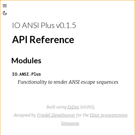
Toggle
Toggle
Sidebar
IO ANSI Plus v0.1.5
Theme
API Reference
Modules
IO.ANSI.Plus
Functionality to render ANSI escape sequences
Built using
ExDoc
(v0.19.1),
designed by
Friedel Ziegelmayer
for the
Elixir programming
language
.