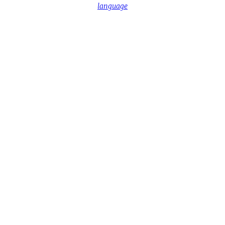
language