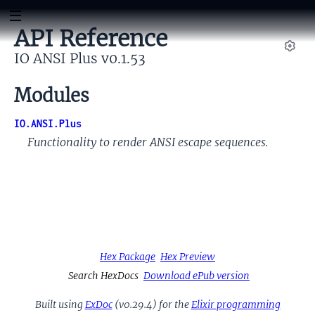
API Reference
IO ANSI Plus v0.1.53
Set
Modules
IO.ANSI.Plus
Functionality to render ANSI escape sequences.
Hex Package
Hex Preview
Search HexDocs
Download ePub version
Built using
ExDoc
(v0.29.4) for the
Elixir programming