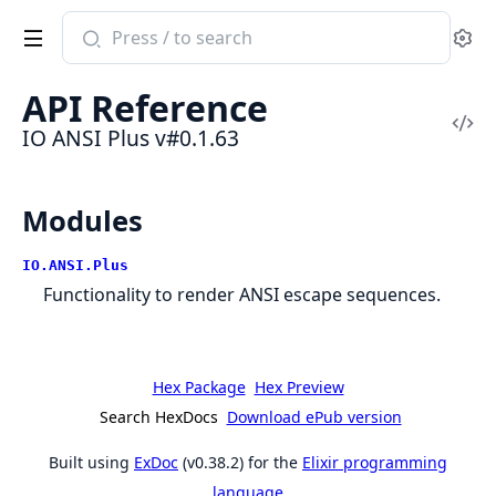
Search
Se
documentation
of
API Reference
IO
Vi
IO ANSI Plus v#0.1.63
ANSI
Sou
Plus
Modules
IO.ANSI.Plus
Functionality to render ANSI escape sequences.
Hex Package
Hex Preview
Search HexDocs
Download ePub version
Built using
ExDoc
(v0.38.2) for the
Elixir programming
language